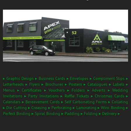
▸ Graphic Design ▸ Business Cards ▸ Envelopes ▸ Compliment Slips ▸
Letterheads ▸ Flyers ▸ Brochures ▸ Posters ▸ Catalogues ▸ Labels ▸
Menus ▸ Certificates ▸ Vouchers ▸ Folders ▸ Adverts ▸ Wedding
Invitations ▸ Party Invitations ▸ Raffle Tickets ▸ Christmas Cards ▸
Calendars ▸ Bereavement Cards ▸ Self Carbonating Forms ▸ Collating
▸ Die Cutting ▸ Creasing ▸ Perforating ▸ Laminating ▸ Wiro Binding ▸
Perfect Binding ▸ Spiral Binding ▸ Padding ▸ Folding ▸ Delivery ▸