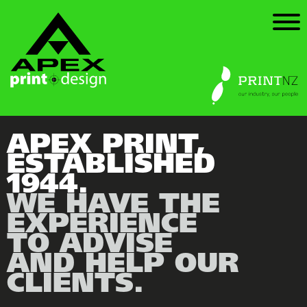
HOME
WHO & WHAT
HOW WE CAN HELP
OUR TRIUMPHS
APEX PRINT,
ESTABLISHED
GET IN TOUCH
1944.
WE HAVE THE
EXPERIENCE
TO ADVISE
AND HELP OUR
CLIENTS.