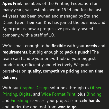
Apex Print
, members of the Printing Federation for
many years, was established in 1944 and for the last
44 years has been owned and managed by Stu and
Diane Tyrer. Their son Kris has joined the business and
Apex print is now a progressive privately owned
company, with a staff of 10.
We're small enough to be
flexible
with your
needs
and
requirements
, but big enough to
pack a punch
! The
team can handle your one-off job or your biggest
production, efficiently and effectively. We pride
ourselves on
quality
,
competitive pricing
and
on time
delivery
.
With our
Graphic Design
solutions through to
Offset
Printing
,
Digital
and
Wide Format Print
, plus
Binding
and
Finishing
services, your project is in
safe hands
and under the one roof from
woe to go
.